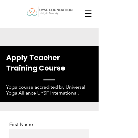
Apply Teacher
Training Course
Yoga course accredited by Universal
Yoga Alliance UYSF International.
First Name