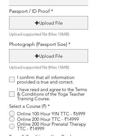
Passport / ID Proof
Upload File
Upload supported file (Max 15MB)
Photograph (Passport Size)
Upload File
Upload supported file (Max 15MB)
I confirm that all information
provided is true and correct.
I have read and agree to the Terms
& Conditions of the Yoga Teacher
Training Course.
Select a Course (₹)
*
Online 100 Hour YIN TTC - ₹6999
Online 200 Hour TTC - ₹14999
Online 200 Hour Prenatal Therapy
TTC - ₹14999