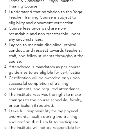
Terms & Conditions – Yoga Teacher
Training Course
I understand that admission to the Yoga
Teacher Training Course is subject to
eligibility and document verification.
Course fees once paid are non-
refundable and non-transferable under
any circumstances.
I agree to maintain discipline, ethical
conduct, and respect towards teachers,
staff, and fellow students throughout the
course.
Attendance is mandatory as per course
guidelines to be eligible for certification.
Certification will be awarded only upon
successful completion of training,
assessments, and required attendance.
The institute reserves the right to make
changes to the course schedule, faculty,
or curriculum if required.
I take full responsibility for my physical
and mental health during the training
and confirm that I am fit to participate.
The institute will not be responsible for