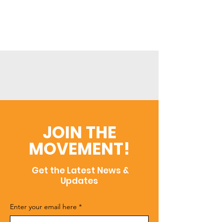
JOIN THE
MOVEMENT!
Get the Latest News &
Updates
Enter your email here
*