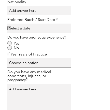
Nationality
r
Preferred Batch / Start Date
*
e
q
u
i
Do you have prior yoga experience?
r
e
Yes
d
No
If Yes, Years of Practice
Do you have any medical
conditions, injuries, or
pregnancy?