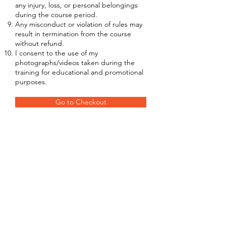
any injury, loss, or personal belongings
during the course period.
Any misconduct or violation of rules may
result in termination from the course
without refund.
I consent to the use of my
photographs/videos taken during the
training for educational and promotional
purposes.
Go to Checkout