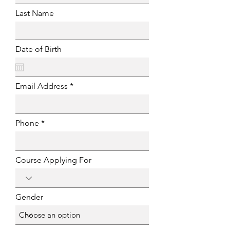
Last Name
Date of Birth
Email Address
Phone
Course Applying For
Gender