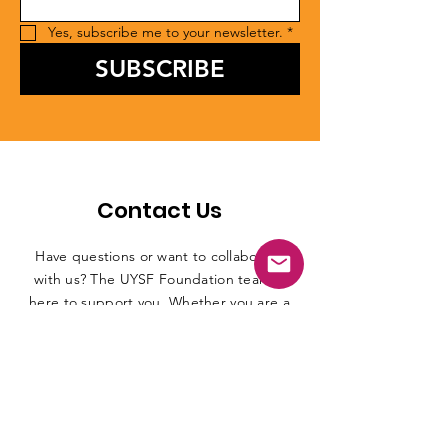
Yes, subscribe me to your newsletter.
*
SUBSCRIBE
Contact Us
Have questions or want to collaborate
with us? The UYSF Foundation team is
here to support you. Whether you are a
student, athlete, institution, or partner,
reach out for guidance, program details,
or opportunities. Connect with us
through email, phone, or social media
and we will be happy to assist you.