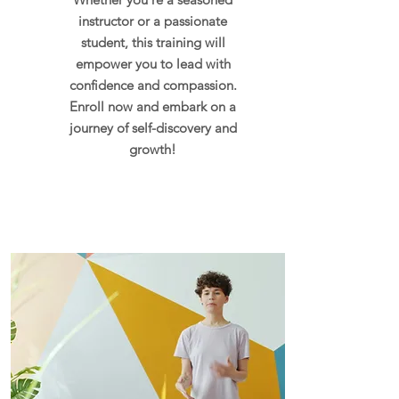
instructor or a passionate
student, this training will
empower you to lead with
confidence and compassion.
Enroll now and embark on a
journey of self-discovery and
growth!