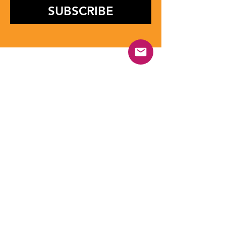
SUBSCRIBE
Contact Us
Have questions or want to collaborate
with us? The UYSF Foundation team is
here to support you. Whether you are a
student, athlete, institution, or partner,
reach out for guidance, program details,
or opportunities. Connect with us
through email, phone, or social media
and we will be happy to assist you.
First name
*