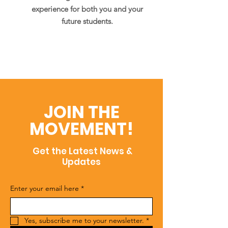
experience for both you and your
future students.
JOIN THE
MOVEMENT!
Get the Latest News &
Updates
Enter your email here
*
Yes, subscribe me to your newsletter.
*