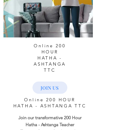
Online 200
HOUR
HATHA -
ASHTANGA
TTC
JOIN US
Online 200 HOUR
HATHA - ASHTANGA TTC
Join our transformative 200 Hour
Hatha - Ashtanga Teacher