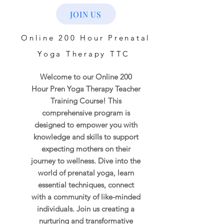
JOIN US
Online 200 Hour Prenatal
Yoga Therapy TTC
Welcome to our Online 200
Hour Pren Yoga Therapy Teacher
Training Course! This
comprehensive program is
designed to empower you with
knowledge and skills to support
expecting mothers on their
journey to wellness. Dive into the
world of prenatal yoga, learn
essential techniques, connect
with a community of like-minded
individuals. Join us creating a
nurturing and transformative