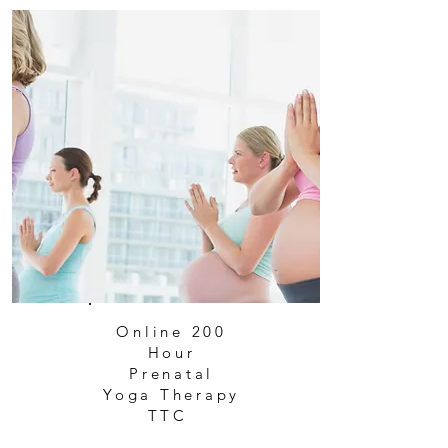
Online 200
Hour
Prenatal
Yoga Therapy
TTC