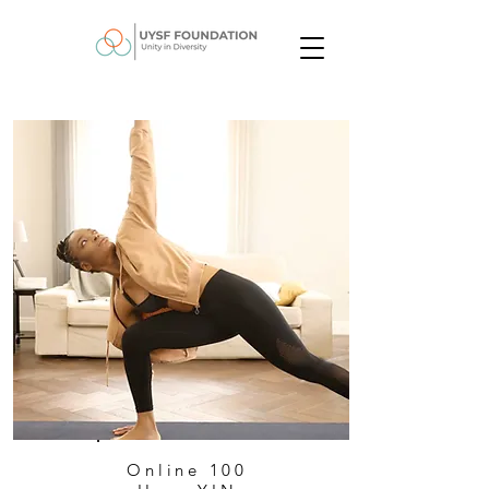
Online 100