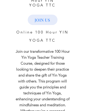
Hour YIN
YOGA TTC
JOIN US
Online 100 Hour YIN
YOGA TTC
Join our transformative 100 Hour
Yin Yoga Teacher Training
Course, designed for those
looking to deepen their practice
and share the gift of Yin Yoga
with others. This program will
guide you the principles and
techniques of Yin Yoga,
enhancing your understanding of
mindfulness and meditation.
Whether you're a seasoned