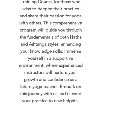
Training Course, for those who
wish to deepen their practice
and share their passion for yoga
with others. This comprehensive
program will guide you through
the fundamentals of both Hatha
and Ashtanga styles, enhancing
your knowledge skills. Immerse
yourself in a supportive
environment, where experienced
instructors will nurture your
growth and confidence as a
future yoga teacher. Embark on
this journey with us and elevate
your practice to new heights!