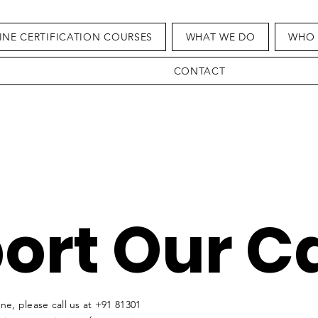
INE CERTIFICATION COURSES
WHAT WE DO
WHO 
CONTACT
ort Our C
e, please call us at
+91 81301