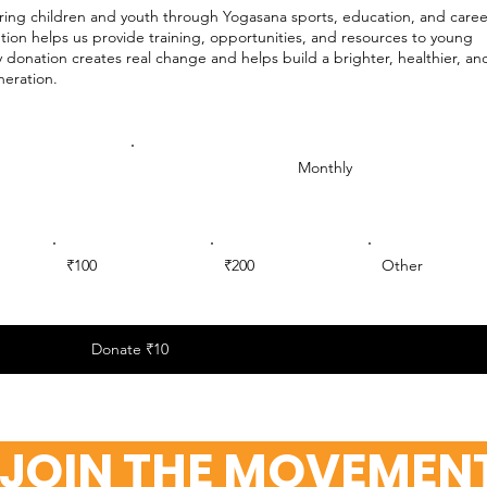
ng children and youth through Yogasana sports, education, and caree
on helps us provide training, opportunities, and resources to young
y donation creates real change and helps build a brighter, healthier, an
neration.
Monthly
₹100
₹200
Other
Donate ₹10
JOIN THE MOVEMEN