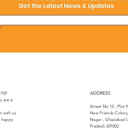
Get the Latest News & Updates
*
ADDRESS
UYSF
u are a
Street No 13 , Plot 
t with us
New Friends Colony 
e happy
Nagar , Ghaziabad U
Pradesh 201002