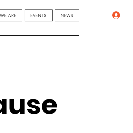
WE ARE
EVENTS
NEWS
ause