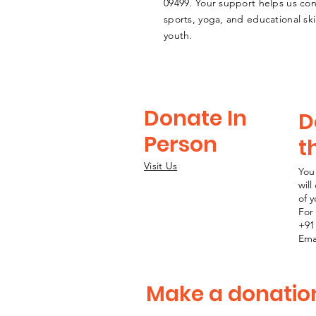
09499
. Your support helps us co
sports, yoga, and educational sk
youth.
Donate In
D
Person
t
Visit Us
You
wil
of 
For 
+91
Ema
Make a donatio