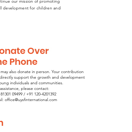
ntinue our mission of promoting
ill development for children and
onate Over
he Phone
 may also donate in person. Your contribution
l directly support the growth and development
young individuals and communities.
assistance, please contact:
 81301 09499 / +91 120-4201392
il: office@uysfinternational.com
n