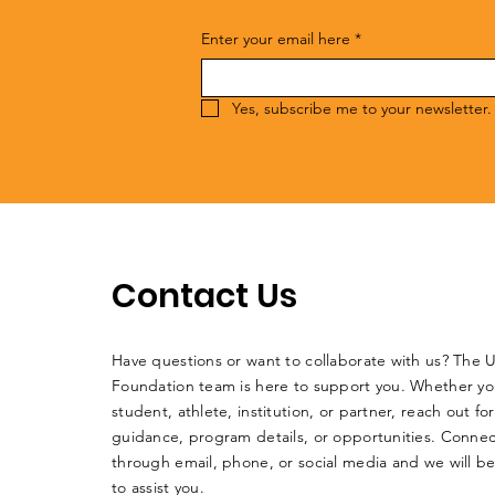
Enter your email here
*
Yes, subscribe me to your newsletter.
Contact Us
Have questions or want to collaborate with us? The 
Foundation team is here to support you. Whether yo
student, athlete, institution, or partner, reach out for
guidance, program details, or opportunities. Connec
through email, phone, or social media and we will b
to assist you.