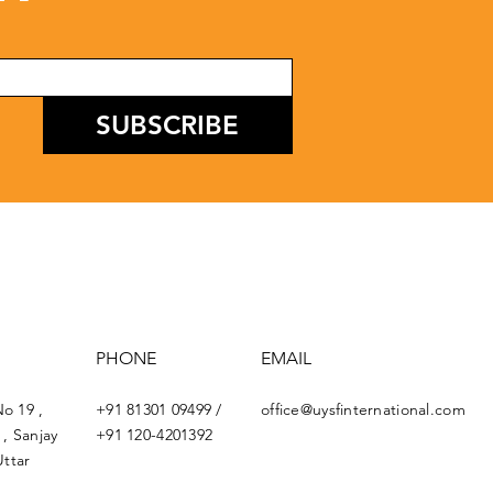
SUBSCRIBE
PHONE
EMAIL
No 19 ,
+91 81301 09499 /
office@uysfinternational.com
, Sanjay
+91 120-4201392
ttar