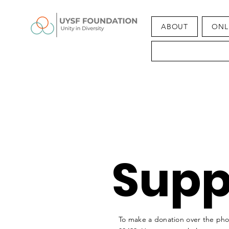
ABOUT
ONL
Supp
To make a donation over the phon