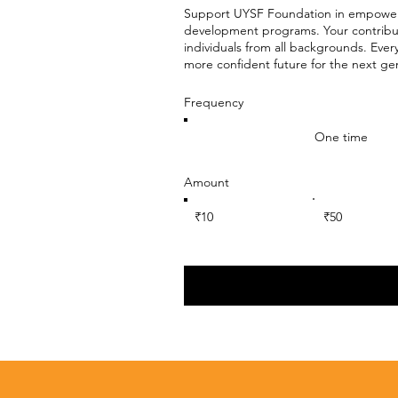
Support UYSF Foundation in empoweri
development programs. Your contributi
individuals from all backgrounds. Ever
more confident future for the next ge
Frequency
One time
Amount
₹10
₹50