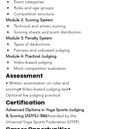
Event categories
Rules and age groups
Competition structure
Module 2: Scoring System
Technical and artistic scoring
Scoring sheets and point distribution
Module 3: Penalty System
Types of deductions
Fairness and unbiased judging
Module 4: Practical Judging
Video-based judging
Mock competition evaluation
Assessment
• Written examination on rules and 
scoring• Video-based judging test• 
Optional live judging practical
Certification
Advanced Diploma in Yoga Sports Judging 
& Scoring (ADYSJ-306)
Awarded by the 
Universal Yoga Sports Federation (UYSF)