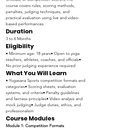
course covers rules, scoring methods, 
penalties, judging techniques, and 
practical evaluation using live and video-
based performances.
Duration
3 to 6 Months
Eligibility
• Minimum age: 18 years• Open to yoga 
teachers, athletes, coaches, and officials• 
No prior judging experience required
What You Will Learn
• Yogasana Sports competition formats and 
categories• Scoring sheets, evaluation 
systems, and criteria• Penalty guidelines 
and fairness principles• Video analysis and 
mock judging• Judge duties, ethics, and 
professionalism
Course Modules
Module 1: Competition Formats