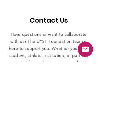
Contact Us
Have questions or want to collaborate
with us? The UYSF Foundation team is
here to support you. Whether you are a
student, athlete, institution, or partner,
reach out for guidance, program details,
or opportunities. Connect with us
through email, phone, or social media
and we will be happy to assist you.
First name
*
Last name
*