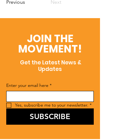
Previous
Next
JOIN THE
MOVEMENT!
Get the Latest News &
Updates
Enter your email here
*
Yes, subscribe me to your newsletter.
*
SUBSCRIBE