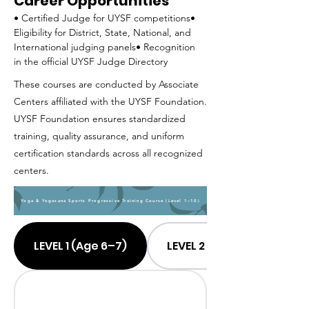
Career Opportunities
• Certified Judge for UYSF competitions• 
Eligibility for District, State, National, and 
International judging panels• Recognition 
in the official UYSF Judge Directory
These courses are conducted by Associate
Centers affiliated with the UYSF Foundation.
UYSF Foundation ensures standardized
training, quality assurance, and uniform
certification standards across all recognized
centers.
Yoga & Yogasana Sports Progressive Training Course (Level 1–10)
LEVEL 1 (Age 6–7)
LEVEL 2 (Age 7–8)