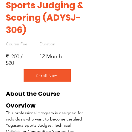
Sports Judging &
Scoring (ADYSJ-
306)
Course Fee
Duration
12 Month
₹1200 /
$20
Enroll Now
About the Course
Overview
This professional program is designed for 
individuals who want to become certified 
Yogasana Sports Judges, Technical 
Officials, or Competition Scorers.The 