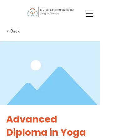
< Back
Advanced
Diploma in Yoga