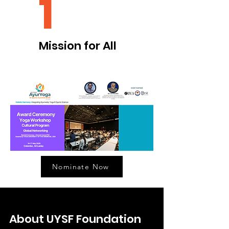
1
Mission for All
Nominate Now
About UYSF Foundation