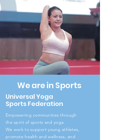
We are in Sports
Universal Yoga
Sports Federation
Empowering communities through
the spirit of sports and yoga.
We work to support young athletes,
promote health and wellness, and