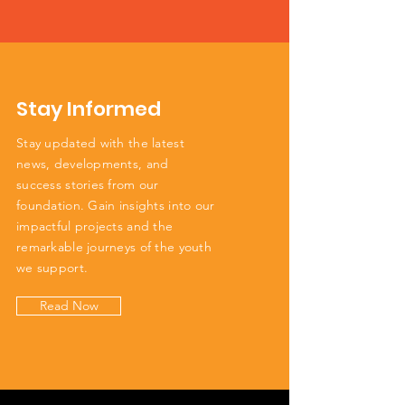
Stay Informed
Stay updated with the latest
news, developments, and
success stories from our
foundation. Gain insights into our
impactful projects and the
remarkable journeys of the youth
we support.
Read Now