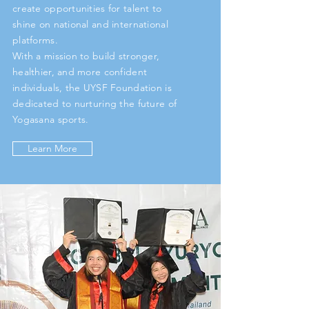
create opportunities for talent to
shine on national and international
platforms.
With a mission to build stronger,
healthier, and more confident
individuals, the UYSF Foundation is
dedicated to nurturing the future of
Yogasana sports.
Learn More