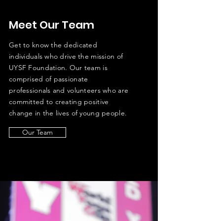
Meet Our Team
Get to know the dedicated
individuals who drive the mission of
UYSF Foundation. Our team is
comprised of passionate
professionals and volunteers who are
committed to creating positive
change in the lives of young people.
Our Team