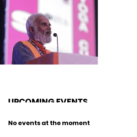
UPCOMING EVENTS.
No events at the moment