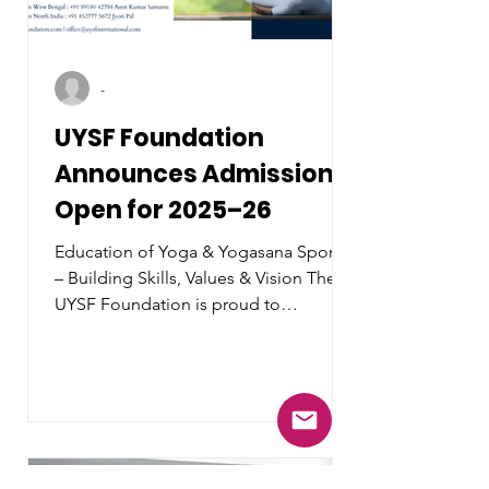
-
UYSF Foundation
Announces Admissions
Open for 2025–26
Education of Yoga & Yogasana Sports
– Building Skills, Values & Vision The
UYSF Foundation is proud to
announce that admissions are now
open for the 2025–26 academic year
for its flagship program in Yoga &
Yogasana Sports Education .With a
mission to nurture the next generation
of yoga professionals, athletes, and
wellness educators, UYSF Foundation