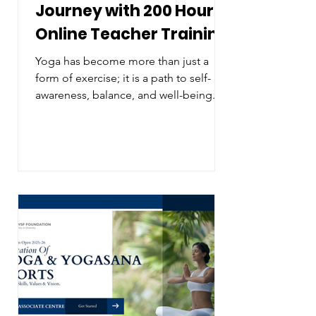
Journey with 200 Hour
Online Teacher Training
Yoga has become more than just a
form of exercise; it is a path to self-
awareness, balance, and well-being.
For those looking to deepen their
practice or share the benefits of yoga
with others, a 200 hour online teacher
training course offers a flexible and
comprehensive way to grow. This
training opens doors to new skills,
knowledge, and opportunities without
the constraints of location or rigid
schedules. A calm yoga studio setup
ready for practice Why Choose a 200
Hour Onl