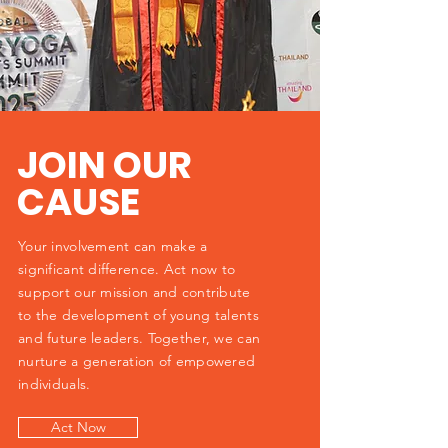
JOIN OUR
CAUSE
Your involvement can make a
significant difference. Act now to
support our mission and contribute
to the development of young talents
and future leaders. Together, we can
nurture a generation of empowered
individuals.
Act Now