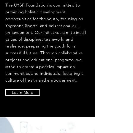
The UYSF Foundation is committed to
providing holistic development
opportunities for the youth, focusing on
Yogasana Sports, and educational skill
enhancement. Our initiatives aim to instill
values of discipline, teamwork, and
resilience, preparing the youth for a
successful future. Through collaborative
projects and educational programs, we
strive to create a positive impact on
communities and individuals, fostering a
culture of health and empowerment.
Learn More