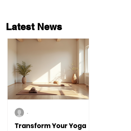
Latest News
-
Transform Your Yoga