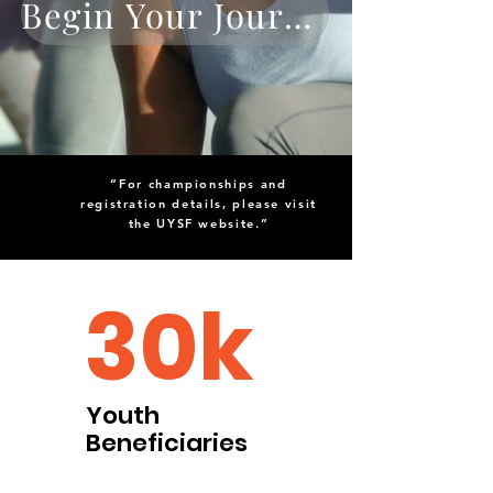
Begin Your Journey
“For championships and
registration details, please visit
the UYSF website.”
30k
Youth
Beneficiaries