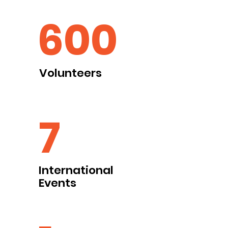
600
Volunteers
7
International
Events