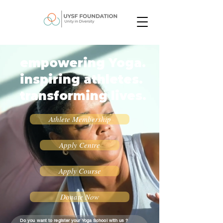
empowering Yoga.
inspiring athletes.
transforming lives.
Athlete Membership
Apply Centre
Apply Course
Donate Now
Do you want to register your Yoga School with us ?